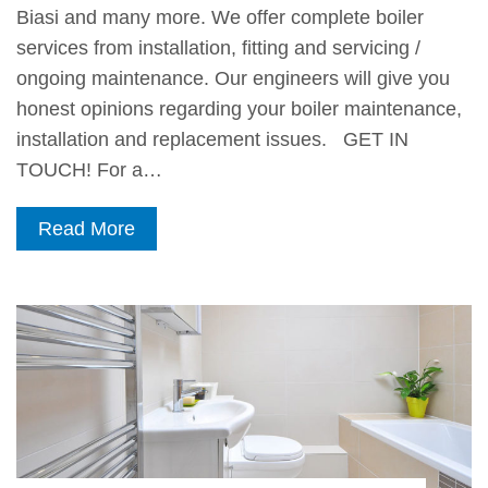
Biasi and many more. We offer complete boiler
services from installation, fitting and servicing /
ongoing maintenance. Our engineers will give you
honest opinions regarding your boiler maintenance,
installation and replacement issues. GET IN
TOUCH! For a…
Read More