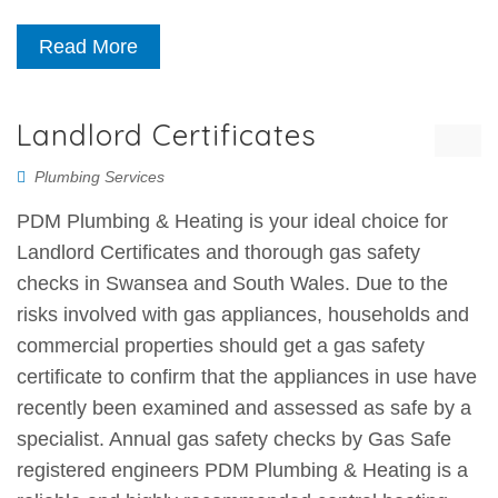
Read More
Landlord Certificates
Plumbing Services
PDM Plumbing & Heating is your ideal choice for
Landlord Certificates and thorough gas safety
checks in Swansea and South Wales. Due to the
risks involved with gas appliances, households and
commercial properties should get a gas safety
certificate to confirm that the appliances in use have
recently been examined and assessed as safe by a
specialist. Annual gas safety checks by Gas Safe
registered engineers PDM Plumbing & Heating is a