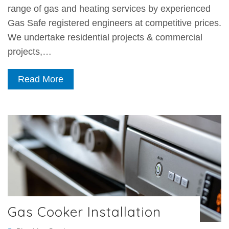
range of gas and heating services by experienced
Gas Safe registered engineers at competitive prices.
We undertake residential projects & commercial
projects,…
Read More
Gas Cooker Installation