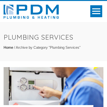
PLUMBING SERVICES
Home
/
Archive by Category "Plumbing Services"