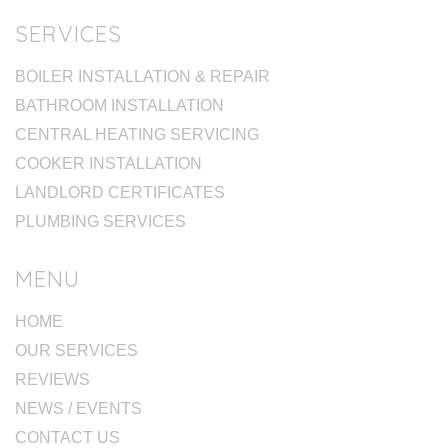
SERVICES
BOILER INSTALLATION & REPAIR
BATHROOM INSTALLATION
CENTRAL HEATING SERVICING
COOKER INSTALLATION
LANDLORD CERTIFICATES
PLUMBING SERVICES
MENU
HOME
OUR SERVICES
REVIEWS
NEWS / EVENTS
CONTACT US