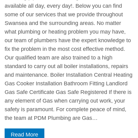
available all day, every day!. Below you can find
some of our services that we provide throughout
Swansea and the surrounding areas. No matter
what plumbing or heating problem you may have,
our team of plumbers have the expert knowledge to
fix the problem in the most cost effective method.
Our qualified team are also trained to a high
standard to carry out all boiler installations, repairs
and maintenance. Boiler Installation Central Heating
Gas Cooker Installation Bathroom Fitting Landlord
Gas Safe Certificate Gas Safe Registered If there is
any element of Gas when carrying out work, your
safety is paramount. For complete peace of mind,
the team at PDM Plumbing are Gas…
Read More