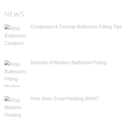
NEWS
Cloakroom & Ensuite Bathroom Fitting Tips
Benefits of Modern Bathroom Fitting
How does Smart Heating Work?