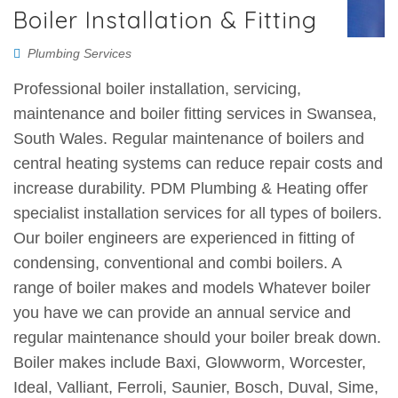
Boiler Installation & Fitting
Plumbing Services
Professional boiler installation, servicing,
maintenance and boiler fitting services in Swansea,
South Wales. Regular maintenance of boilers and
central heating systems can reduce repair costs and
increase durability. PDM Plumbing & Heating offer
specialist installation services for all types of boilers.
Our boiler engineers are experienced in fitting of
condensing, conventional and combi boilers. A
range of boiler makes and models Whatever boiler
you have we can provide an annual service and
regular maintenance should your boiler break down.
Boiler makes include Baxi, Glowworm, Worcester,
Ideal, Valliant, Ferroli, Saunier, Bosch, Duval, Sime,