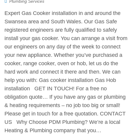
Plumbing Services
Expert Gas Cooker installation in and around the
Swansea area and South Wales. Our Gas Safe
registered engineers are fully qualified to safely
install your gas cooker. You can arrange a visit from
our engineers on any day of the week to connect
your new appliance. Whether you’ve purchased a
cooker, range cooker, oven or hob, let us do the
hard work and connect it there and then. We can
help you with: Gas cooker installation Gas Hob
installation GET IN TOUCH! For a free no
obligation quote… If you have any gas or plumbing
& heating requirements – no job too big or small!
Please get in touch for a free quotation. CONTACT
US Why Choose PDM Plumbing? We’re a local
Heating & Plumbing company that you…