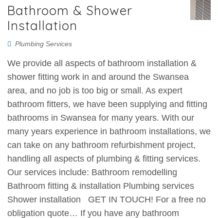
Bathroom & Shower
Installation
Plumbing Services
We provide all aspects of bathroom installation &
shower fitting work in and around the Swansea
area, and no job is too big or small. As expert
bathroom fitters, we have been supplying and fitting
bathrooms in Swansea for many years. With our
many years experience in bathroom installations, we
can take on any bathroom refurbishment project,
handling all aspects of plumbing & fitting services.
Our services include: Bathroom remodelling
Bathroom fitting & installation Plumbing services
Shower installation GET IN TOUCH! For a free no
obligation quote… If you have any bathroom