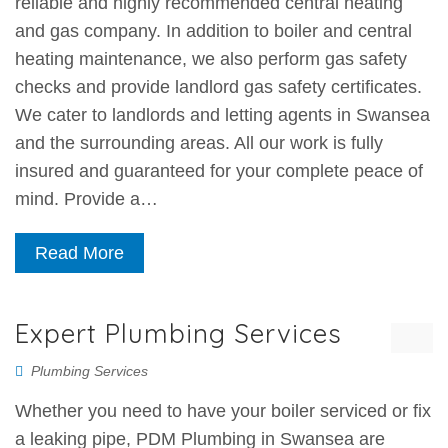
reliable and highly recommended central heating
and gas company. In addition to boiler and central
heating maintenance, we also perform gas safety
checks and provide landlord gas safety certificates.
We cater to landlords and letting agents in Swansea
and the surrounding areas. All our work is fully
insured and guaranteed for your complete peace of
mind. Provide a…
Read More
Expert Plumbing Services
Plumbing Services
Whether you need to have your boiler serviced or fix
a leaking pipe, PDM Plumbing in Swansea are