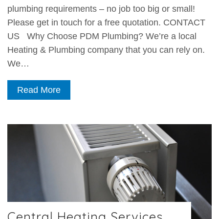
plumbing requirements – no job too big or small!
Please get in touch for a free quotation. CONTACT
US Why Choose PDM Plumbing? We’re a local
Heating & Plumbing company that you can rely on.
We…
Read More
Central Heating Services