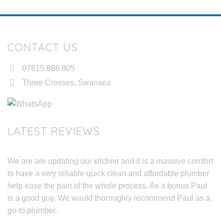
CONTACT US
07815 866 805
Three Crosses, Swansea
LATEST REVIEWS
We are are updating our kitchen and it is a massive comfort
to have a very reliable quick clean and affordable plumber
help ease the pain of the whole process. As a bonus Paul
is a good guy. We would thoroughly recommend Paul as a
go-to plumber.