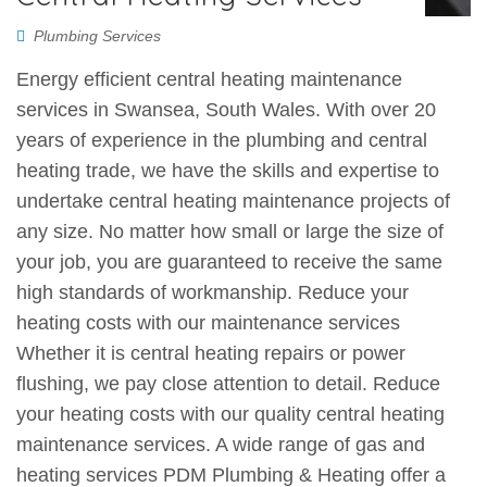
Plumbing Services
Energy efficient central heating maintenance
services in Swansea, South Wales. With over 20
years of experience in the plumbing and central
heating trade, we have the skills and expertise to
undertake central heating maintenance projects of
any size. No matter how small or large the size of
your job, you are guaranteed to receive the same
high standards of workmanship. Reduce your
heating costs with our maintenance services
Whether it is central heating repairs or power
flushing, we pay close attention to detail. Reduce
your heating costs with our quality central heating
maintenance services. A wide range of gas and
heating services PDM Plumbing & Heating offer a