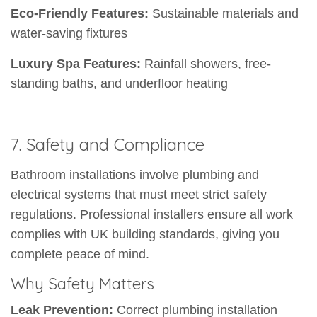
Eco-Friendly Features:
Sustainable materials and
water-saving fixtures
Luxury Spa Features:
Rainfall showers, free-
standing baths, and underfloor heating
7. Safety and Compliance
Bathroom installations involve plumbing and
electrical systems that must meet strict safety
regulations. Professional installers ensure all work
complies with UK building standards, giving you
complete peace of mind.
Why Safety Matters
Leak Prevention:
Correct plumbing installation