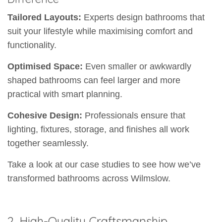
Tailored Layouts:
Experts design bathrooms that
suit your lifestyle while maximising comfort and
functionality.
Optimised Space:
Even smaller or awkwardly
shaped bathrooms can feel larger and more
practical with smart planning.
Cohesive Design:
Professionals ensure that
lighting, fixtures, storage, and finishes all work
together seamlessly.
Take a look at our case studies to see how we’ve
transformed bathrooms across Wilmslow.
2. High-Quality Craftsmanship