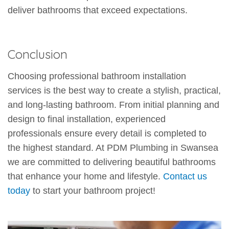
deliver bathrooms that exceed expectations.
Conclusion
Choosing professional bathroom installation
services is the best way to create a stylish, practical,
and long-lasting bathroom. From initial planning and
design to final installation, experienced
professionals ensure every detail is completed to
the highest standard. At PDM Plumbing in Swansea
we are committed to delivering beautiful bathrooms
that enhance your home and lifestyle.
Contact us
today
to start your bathroom project!