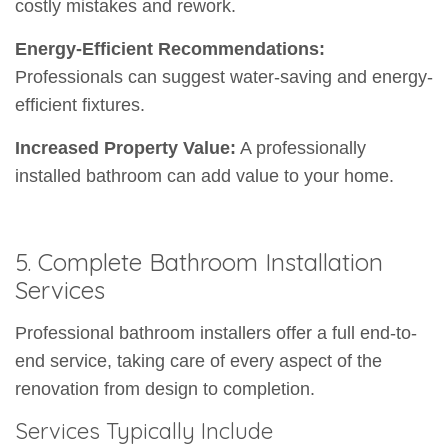
costly mistakes and rework.
Energy-Efficient Recommendations:
Professionals can suggest water-saving and energy-
efficient fixtures.
Increased Property Value:
A professionally
installed bathroom can add value to your home.
5. Complete Bathroom Installation
Services
Professional bathroom installers offer a full end-to-
end service, taking care of every aspect of the
renovation from design to completion.
Services Typically Include