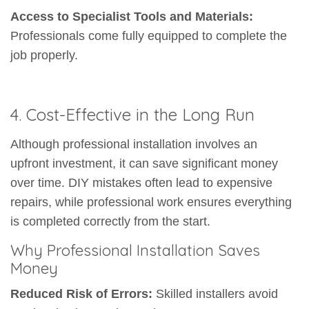
Access to Specialist Tools and Materials:
Professionals come fully equipped to complete the
job properly.
4. Cost-Effective in the Long Run
Although professional installation involves an
upfront investment, it can save significant money
over time. DIY mistakes often lead to expensive
repairs, while professional work ensures everything
is completed correctly from the start.
Why Professional Installation Saves
Money
Reduced Risk of Errors:
Skilled installers avoid