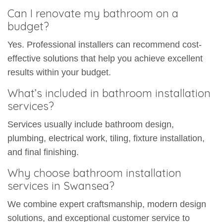
Can I renovate my bathroom on a
budget?
Yes. Professional installers can recommend cost-
effective solutions that help you achieve excellent
results within your budget.
What’s included in bathroom installation
services?
Services usually include bathroom design,
plumbing, electrical work, tiling, fixture installation,
and final finishing.
Why choose bathroom installation
services in Swansea?
We combine expert craftsmanship, modern design
solutions, and exceptional customer service to