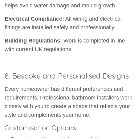
helps avoid water damage and mould growth.
Electrical Compliance:
All wiring and electrical
fittings are installed safely and professionally.
Building Regulations:
Work is completed in line
with current UK regulations.
8. Bespoke and Personalised Designs
Every homeowner has different preferences and
requirements. Professional bathroom installers work
closely with you to create a space that reflects your
style and complements your home.
Customisation Options