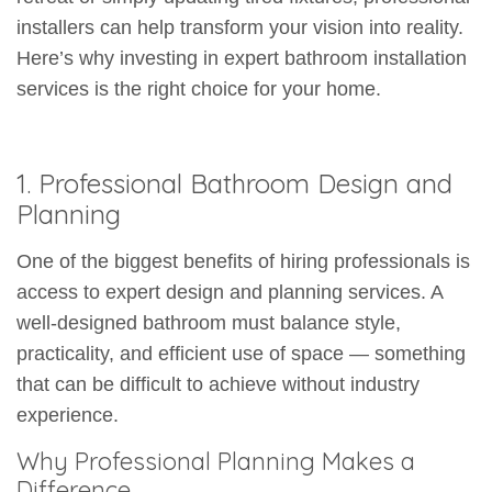
installers can help transform your vision into reality.
Here’s why investing in expert bathroom installation
services is the right choice for your home.
1. Professional Bathroom Design and
Planning
One of the biggest benefits of hiring professionals is
access to expert design and planning services. A
well-designed bathroom must balance style,
practicality, and efficient use of space — something
that can be difficult to achieve without industry
experience.
Why Professional Planning Makes a
Difference