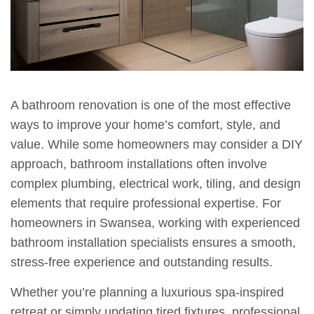
A bathroom renovation is one of the most effective
ways to improve your home’s comfort, style, and
value. While some homeowners may consider a DIY
approach, bathroom installations often involve
complex plumbing, electrical work, tiling, and design
elements that require professional expertise. For
homeowners in Swansea, working with experienced
bathroom installation specialists ensures a smooth,
stress-free experience and outstanding results.
Whether you’re planning a luxurious spa-inspired
retreat or simply updating tired fixtures, professional