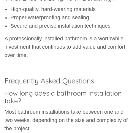
High-quality, hard-wearing materials
Proper waterproofing and sealing
Secure and precise installation techniques
A professionally installed bathroom is a worthwhile
investment that continues to add value and comfort
over time.
Frequently Asked Questions
How long does a bathroom installation
take?
Most bathroom installations take between one and
two weeks, depending on the size and complexity of
the project.