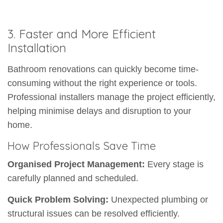
3. Faster and More Efficient
Installation
Bathroom renovations can quickly become time-
consuming without the right experience or tools.
Professional installers manage the project efficiently,
helping minimise delays and disruption to your
home.
How Professionals Save Time
Organised Project Management:
Every stage is
carefully planned and scheduled.
Quick Problem Solving:
Unexpected plumbing or
structural issues can be resolved efficiently.