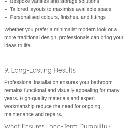
Bespoke vanities and storage solutions
Tailored layouts to maximise available space
Personalised colours, finishes, and fittings
Whether you prefer a minimalist modern look or a
more traditional design, professionals can bring your
ideas to life.
9. Long-Lasting Results
Professional installation ensures your bathroom
remains functional and visually appealing for many
years. High-quality materials and expert
workmanship reduce the need for ongoing
maintenance and repairs.
What Ensures Long-Term Durability?