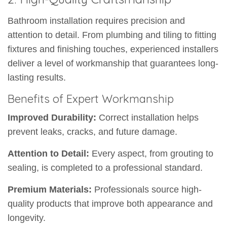
Bathroom installation requires precision and
attention to detail. From plumbing and tiling to fitting
fixtures and finishing touches, experienced installers
deliver a level of workmanship that guarantees long-
lasting results.
Benefits of Expert Workmanship
Improved Durability:
Correct installation helps
prevent leaks, cracks, and future damage.
Attention to Detail:
Every aspect, from grouting to
sealing, is completed to a professional standard.
Premium Materials:
Professionals source high-
quality products that improve both appearance and
longevity.