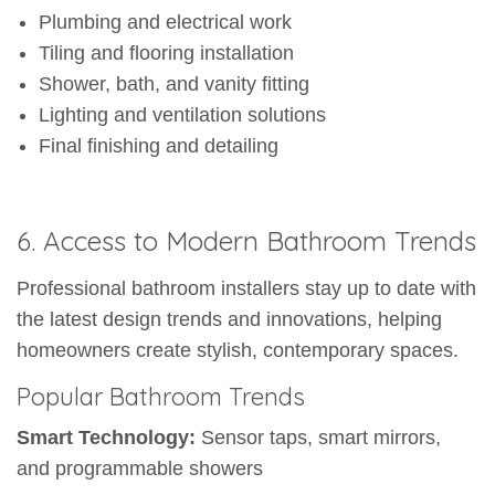
Plumbing and electrical work
Tiling and flooring installation
Shower, bath, and vanity fitting
Lighting and ventilation solutions
Final finishing and detailing
6. Access to Modern Bathroom Trends
Professional bathroom installers stay up to date with
the latest design trends and innovations, helping
homeowners create stylish, contemporary spaces.
Popular Bathroom Trends
Smart Technology:
Sensor taps, smart mirrors,
and programmable showers