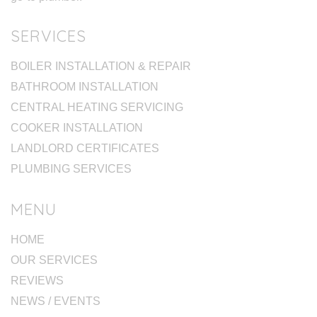
SERVICES
BOILER INSTALLATION & REPAIR
BATHROOM INSTALLATION
CENTRAL HEATING SERVICING
COOKER INSTALLATION
LANDLORD CERTIFICATES
PLUMBING SERVICES
MENU
HOME
OUR SERVICES
REVIEWS
NEWS / EVENTS