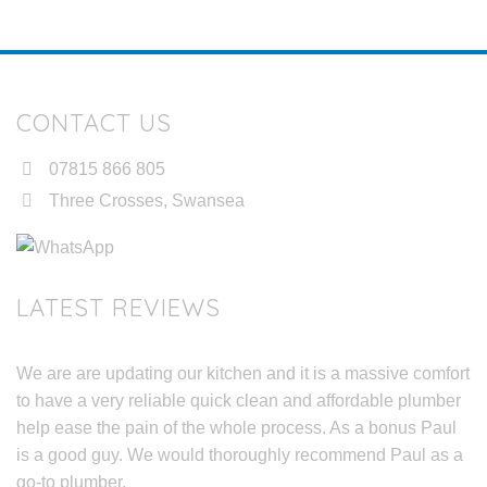
CONTACT US
07815 866 805
Three Crosses, Swansea
LATEST REVIEWS
We are are updating our kitchen and it is a massive comfort
to have a very reliable quick clean and affordable plumber
help ease the pain of the whole process. As a bonus Paul
is a good guy. We would thoroughly recommend Paul as a
go-to plumber.