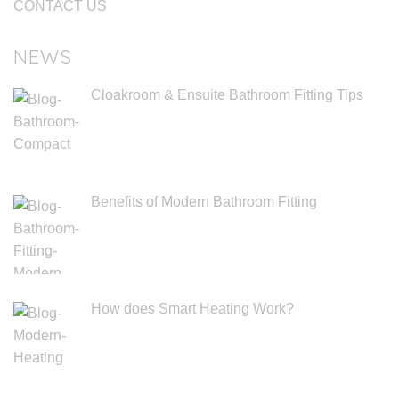
CONTACT US
NEWS
Cloakroom & Ensuite Bathroom Fitting Tips
Benefits of Modern Bathroom Fitting
How does Smart Heating Work?