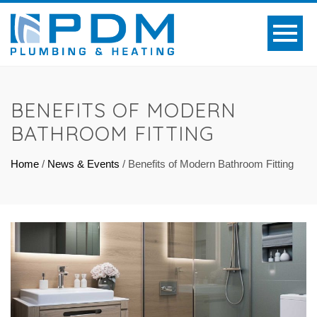
BENEFITS OF MODERN
BATHROOM FITTING
Home
/
News & Events
/
Benefits of Modern Bathroom Fitting