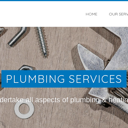
HOME
OUR SERV
PLUMBING SERVICES
ertake all aspects of plumbing & heati