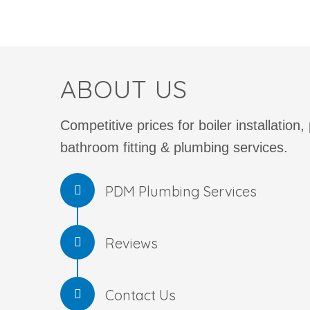
ABOUT US
Competitive prices for boiler installation,
bathroom fitting & plumbing services.
PDM Plumbing Services
Reviews
Contact Us