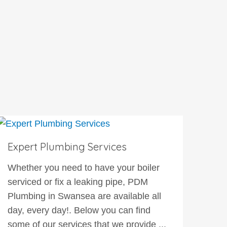
Expert Plumbing Services
Whether you need to have your boiler
serviced or fix a leaking pipe, PDM
Plumbing in Swansea are available all
day, every day!. Below you can find
some of our services that we provide ...