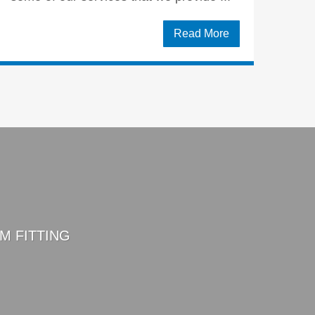
Read More
M FITTING