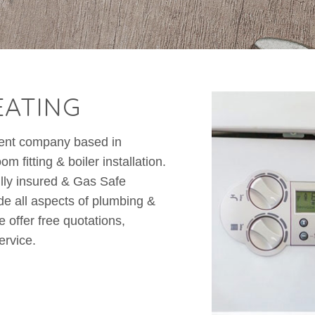
EATING
dent company based in
 fitting & boiler installation.
lly insured & Gas Safe
e all aspects of plumbing &
 offer free quotations,
ervice.