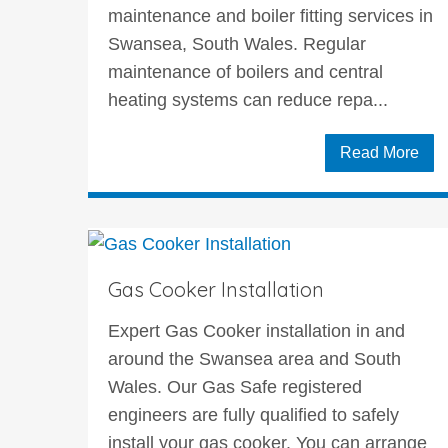
maintenance and boiler fitting services in
Swansea, South Wales. Regular
maintenance of boilers and central
heating systems can reduce repa...
Read More
Gas Cooker Installation
Expert Gas Cooker installation in and
around the Swansea area and South
Wales. Our Gas Safe registered
engineers are fully qualified to safely
install your gas cooker. You can arrange