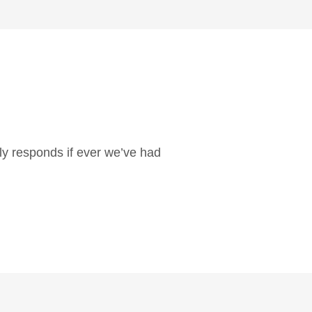
ly responds if ever we’ve had