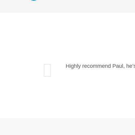
Highly recommend Paul, he’s 