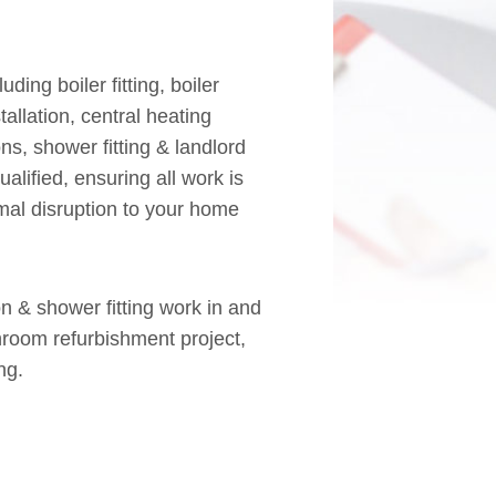
ing boiler fitting, boiler
allation, central heating
ns, shower fitting & landlord
ualified, ensuring all work is
mal disruption to your home
on & shower fitting work in and
room refurbishment project,
ng.