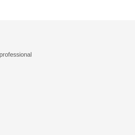
 professional