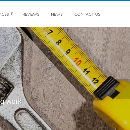
ICES
REVIEWS
NEWS
CONTACT US
ng work