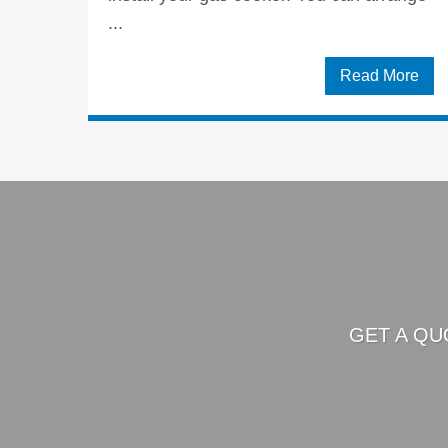
...
Read More
GET A QU