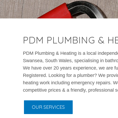
PDM PLUMBING & H
PDM Plumbing & Heating is a local indepen
Swansea, South Wales, specialising in bathroom
We have over 20 years experience, we are fu
Registered. Looking for a plumber? We provid
heating work including emergency repairs. We
competitive prices & a friendly, professional s
OUR SERVICES