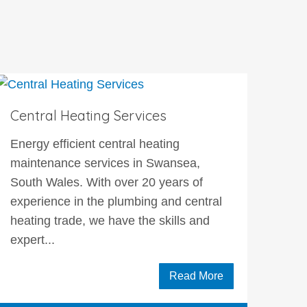
Central Heating Services
Energy efficient central heating
maintenance services in Swansea,
South Wales. With over 20 years of
experience in the plumbing and central
heating trade, we have the skills and
expert...
Read More