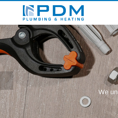
We und