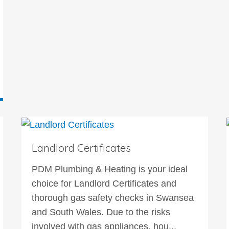
Landlord Certificates
PDM Plumbing & Heating is your ideal
choice for Landlord Certificates and
thorough gas safety checks in Swansea
and South Wales. Due to the risks
involved with gas appliances, hou...