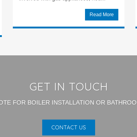
Read More
GET IN TOUCH
OTE FOR BOILER INSTALLATION OR BATHROO
CONTACT US