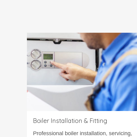
Boiler Installation & Fitting
Professional boiler installation, servicing,