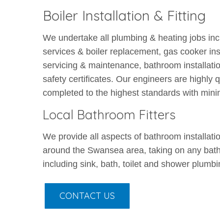
Boiler Installation & Fitting
We undertake all plumbing & heating jobs includ
services & boiler replacement, gas cooker inst
servicing & maintenance, bathroom installatio
safety certificates. Our engineers are highly q
completed to the highest standards with mini
Local Bathroom Fitters
We provide all aspects of bathroom installati
around the Swansea area, taking on any bath
including sink, bath, toilet and shower plumbi
CONTACT US