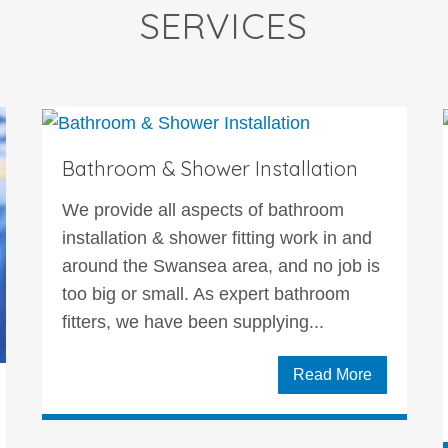
SERVICES
Bathroom & Shower Installation
We provide all aspects of bathroom
installation & shower fitting work in and
around the Swansea area, and no job is
too big or small. As expert bathroom
fitters, we have been supplying...
Read More