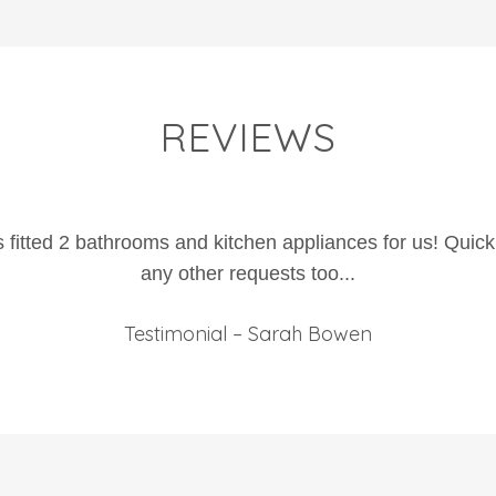
REVIEWS
fitted 2 bathrooms and kitchen appliances for us! Quick
any other requests too...
Testimonial – Sarah Bowen